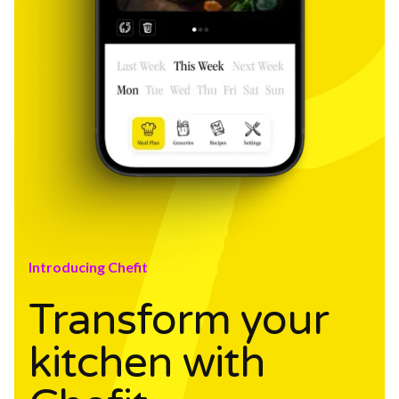
Introducing Chefit
Transform your
kitchen with