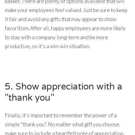
basket. There are plenty of options available that will
make your employees feel valued. Just be sure to keep
it fair and avoid any gifts that may appear to show
favoritism. After all, happy employees are more likely
to stay with a company long-term and be more
productive, so it's a win-win situation.
5. Show appreciation with a
"thank you"
Finally, it's important to remember the power of a
simple "thank you". No matter what gift you choose,
make sure to include a heartfelt note of appreciation.