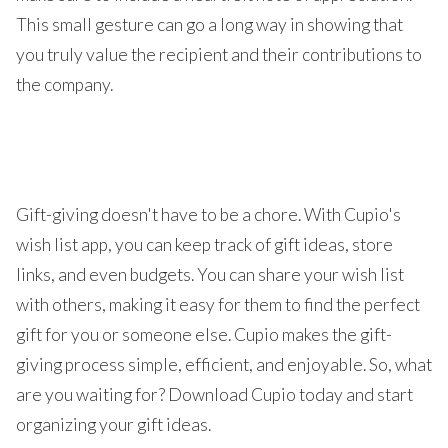
This small gesture can go a long way in showing that
you truly value the recipient and their contributions to
the company.
Gift-giving doesn't have to be a chore. With Cupio's
wish list app, you can keep track of gift ideas, store
links, and even budgets. You can share your wish list
with others, making it easy for them to find the perfect
gift for you or someone else. Cupio makes the gift-
giving process simple, efficient, and enjoyable. So, what
are you waiting for? Download Cupio today and start
organizing your gift ideas.