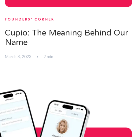
FOUNDERS' CORNER
Cupio: The Meaning Behind Our
Name
March 8, 2023
•
2 min