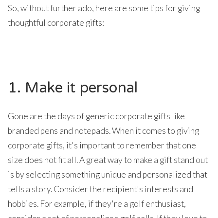
So, without further ado, here are some tips for giving
thoughtful corporate gifts:
1. Make it personal
Gone are the days of generic corporate gifts like
branded pens and notepads. When it comes to giving
corporate gifts, it's important to remember that one
size does not fit all. A great way to make a gift stand out
is by selecting something unique and personalized that
tells a story. Consider the recipient's interests and
hobbies. For example, if they're a golf enthusiast,