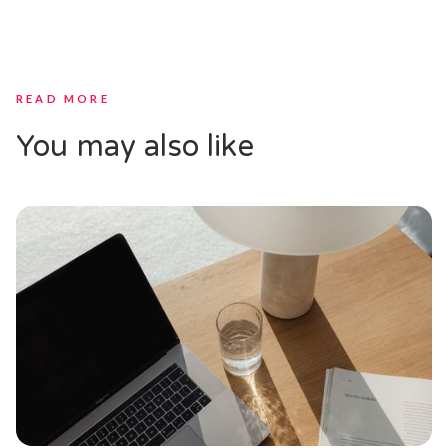
READ MORE
You may also like