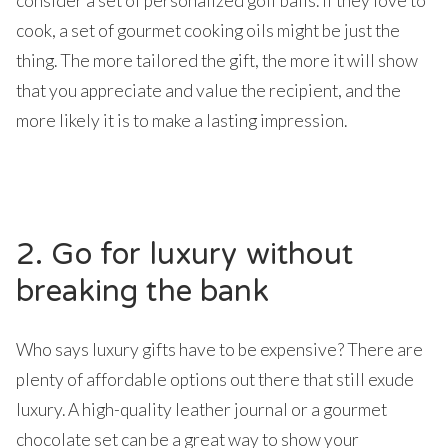
consider a set of personalized golf balls. If they love to
cook, a set of gourmet cooking oils might be just the
thing. The more tailored the gift, the more it will show
that you appreciate and value the recipient, and the
more likely it is to make a lasting impression.
2. Go for luxury without
breaking the bank
Who says luxury gifts have to be expensive? There are
plenty of affordable options out there that still exude
luxury. A high-quality leather journal or a gourmet
chocolate set can be a great way to show your