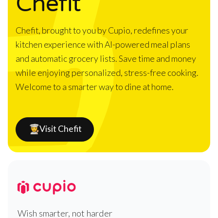
Chefit
Chefit, brought to you by Cupio, redefines your
kitchen experience with AI-powered meal plans
and automatic grocery lists. Save time and money
while enjoying personalized, stress-free cooking.
Welcome to a smarter way to dine at home.
Visit Chefit
Wish smarter, not harder