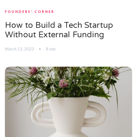
FOUNDERS' CORNER
How to Build a Tech Startup
Without External Funding
March 13, 2023
•
8 min