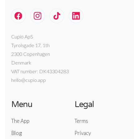
Cupio ApS
Tyrolsgade 17, 1th
2300 Copenhagen
Denmark
VAT number: DK43304283
hello@cupio.app
Menu
Legal
The App
Terms
Blog
Privacy