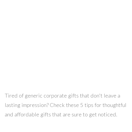
Tired of generic corporate gifts that don't leave a
lasting impression? Check these 5 tips for thoughtful
and affordable gifts that are sure to get noticed.