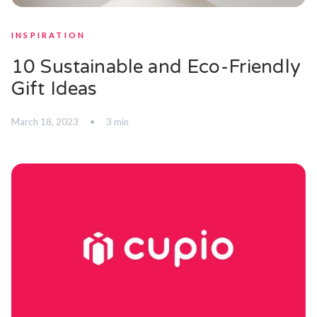
INSPIRATION
10 Sustainable and Eco-Friendly
Gift Ideas
March 18, 2023
•
3 min