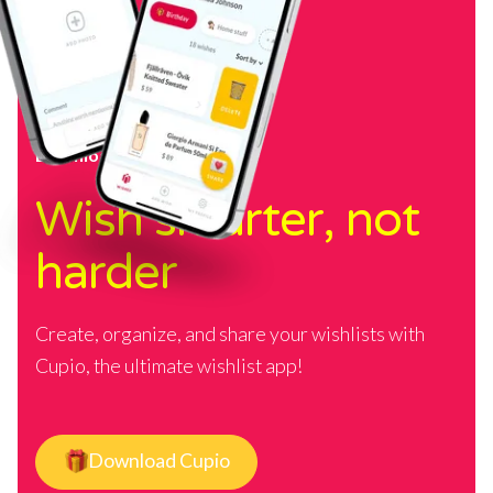
Download Cupio
Wish smarter, not
harder
Create, organize, and share your wishlists with
Cupio, the ultimate wishlist app!
Download Cupio