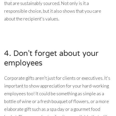
that are sustainably sourced. Not only is it a
responsible choice, but it also shows that you care
about the recipient's values.
4. Don't forget about your
employees
Corporate gifts aren't just for clients or executives. It's
important to show appreciation for your hard-working
employees too! It could be something as simple as a
bottle of wine or a fresh bouquet of flowers, or a more
elaborate gift such as a spa day or a gourmet food