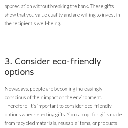
appreciation without breaking the bank. These gifts
show that you value quality and are willing to invest in
the recipient's well-being.
3. Consider eco-friendly
options
Nowadays, people are becoming increasingly
conscious of their impact on the environment.
Therefore, it's important to consider eco-friendly
options when selecting gifts. You can opt for gifts made
from recycled materials, reusable items, or products