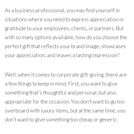
As a business professional, you may find yourself in
situations where you need to express appreciation or
gratitude to your employees, clients, or partners. But
with so many options available, how do you choose the
perfect gift that reflects your brand image, showcases
your appreciation, and leaves a lasting impression?
Well, when it comes to corporate gift-giving, there are
a few things to keep in mind. First, you want to give
something that's thoughtful and personal, but also
appropriate for the occasion. You don't want to go too
overboard with luxury items, but at the same time, you
don't want to give something too cheap or generic.